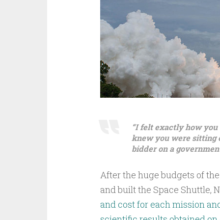
“I felt exactly how you
knew you were sitting on
bidder on a government
After the huge budgets of th
and built the Space Shuttle,
and cost for each mission an
scientific results obtained on