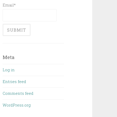
Email*
Meta
Log in
Entries feed
Comments feed
WordPress.org