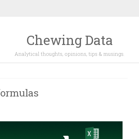
Chewing Data
Analytical thoughts, opinions, tips & musings.
 formulas