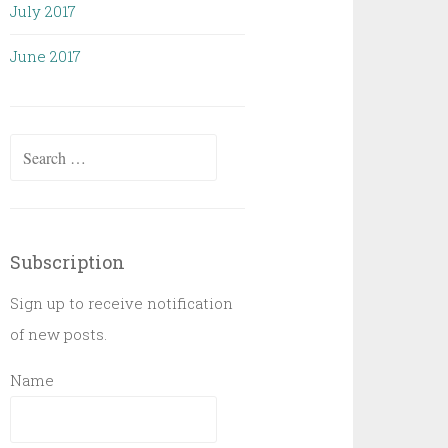
July 2017
June 2017
Search
for:
Subscription
Sign up to receive notification
of new posts.
Name