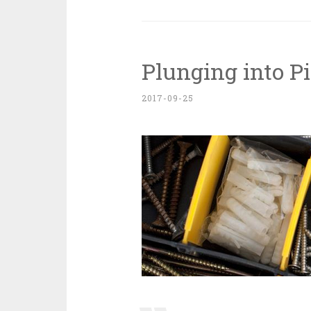
Plunging into P
2017-09-25