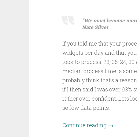
“We must become more c
Nate Silver
If you told me that your pro
widgets per day and that you 
took to process: 28, 36, 24, 30
median process time is some
probably think that’s a reas
if I then said I was over 93% 
rather over confident. Lets l
so few data points.
Continue reading
→