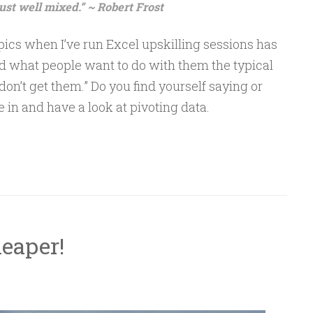
just well mixed.” ~ Robert Frost
pics when I’ve run Excel upskilling sessions has
ed what people want to do with them the typical
 don’t get them.” Do you find yourself saying or
e in and have a look at pivoting data.
heaper!