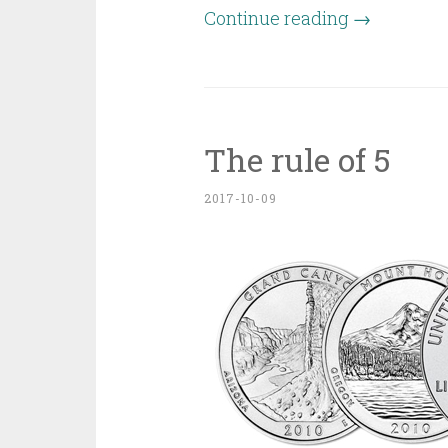
Continue reading
→
The rule of 5
2017-10-09