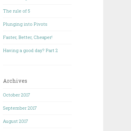
The rule of 5
Plunging into Pivots
Faster, Better, Cheaper!
Having a good day? Part 2
Archives
October 2017
September 2017
August 2017