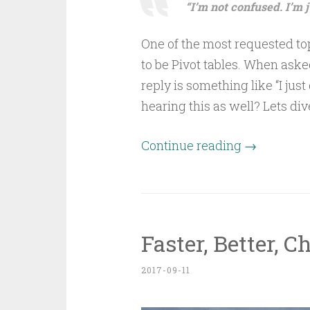
“I’m not confused. I’m 
One of the most requested to
to be Pivot tables. When ask
reply is something like “I just
hearing this as well? Lets div
Continue reading
→
Faster, Better, C
2017-09-11