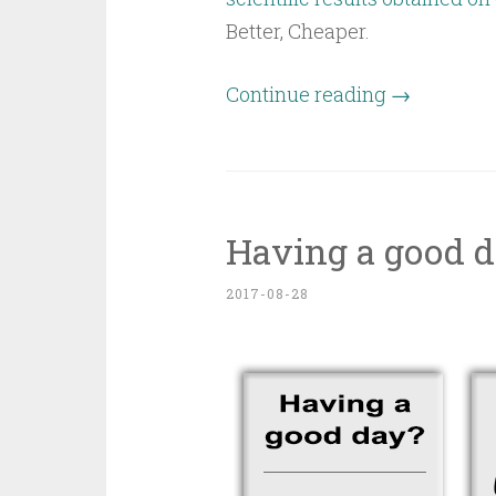
Better, Cheaper.
Continue reading
→
Having a good d
2017-08-28