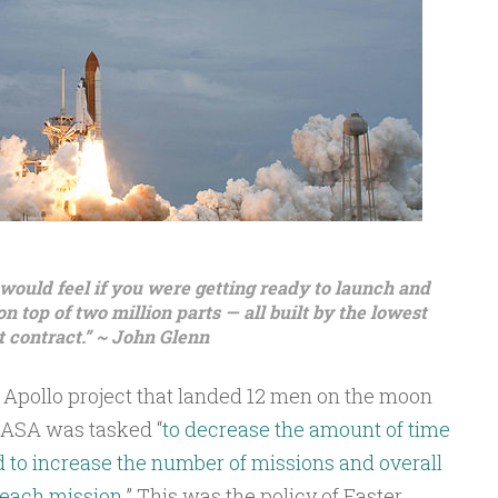
 would feel if you were getting ready to launch and
 top of two million parts — all built by the lowest
 contract.” ~ John Glenn
e Apollo project that landed 12 men on the moon
 NASA was tasked “
to decrease the amount of time
d to increase the number of missions and overall
 each mission.
” This was the policy of Faster,