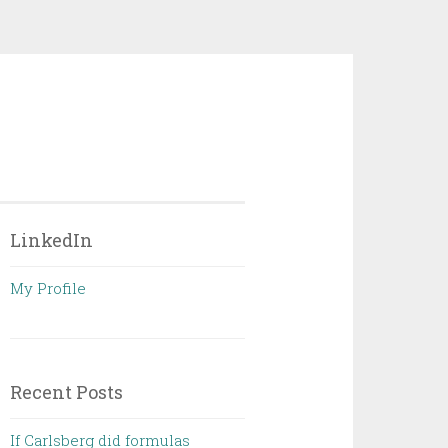
LinkedIn
My Profile
Recent Posts
If Carlsberg did formulas