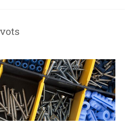
ivots