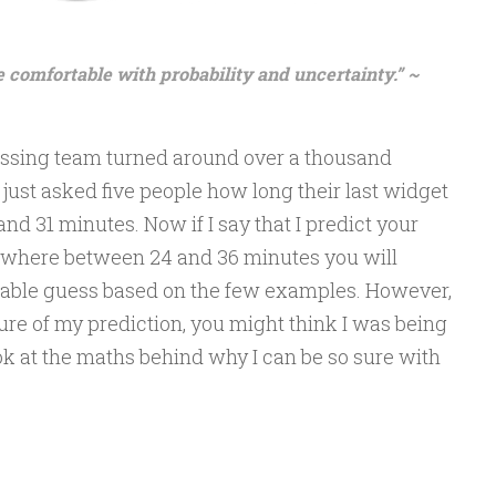
omfortable with probability and uncertainty.” ~
cessing team turned around over a thousand
just asked five people how long their last widget
 and 31 minutes. Now if I say that I predict your
where between 24 and 36 minutes you will
onable guess based on the few examples. However,
sure of my prediction, you might think I was being
ook at the maths behind why I can be so sure with