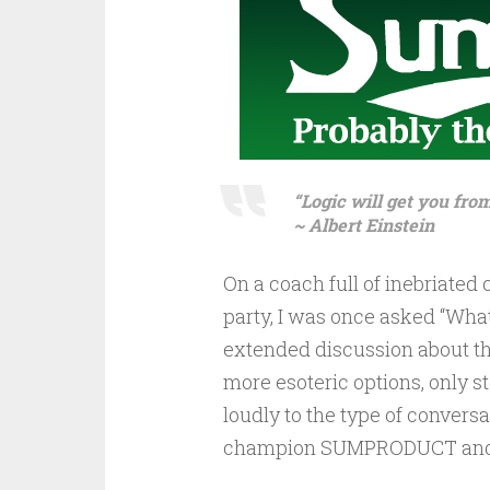
“Logic will get you fro
~ Albert Einstein
On a coach full of inebriated
party, I was once asked “What
extended discussion about th
more esoteric options, only s
loudly to the type of conversati
champion SUMPRODUCT and ho