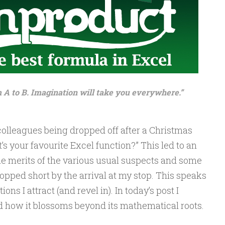
m A to B. Imagination will take you everywhere.”
 colleagues being dropped off after a Christmas
’s your favourite Excel function?” This led to an
e merits of the various usual suspects and some
topped short by the arrival at my stop. This speaks
ons I attract (and revel in). In today’s post I
w it blossoms beyond its mathematical roots.