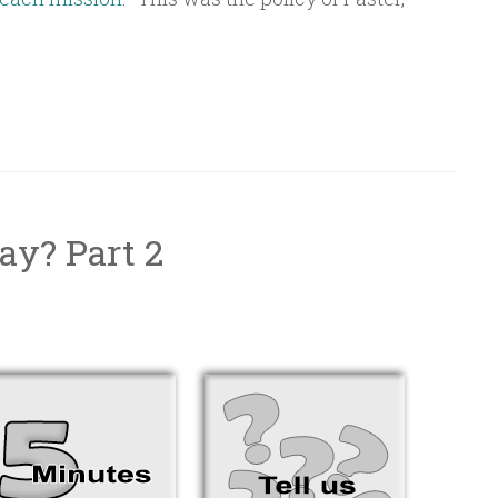
ay? Part 2